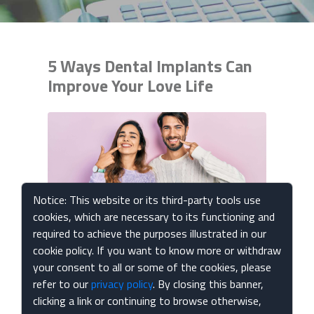
5 Ways Dental Implants Can
Improve Your Love Life
Notice: This website or its third-party tools use
cookies, which are necessary to its functioning and
required to achieve the purposes illustrated in our
cookie policy. If you want to know more or withdraw
Published Feb 14, 2024
your consent to all or some of the cookies, please
refer to our
privacy policy
. By closing this banner,
Embarking on new romantic endeavors can be
clicking a link or continuing to browse otherwise,