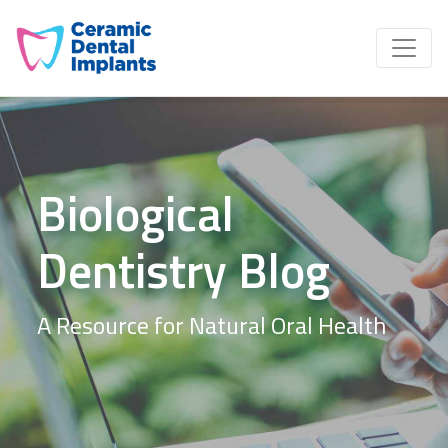
Biological
Dentistry Blog
A Resource for Natural Oral Health